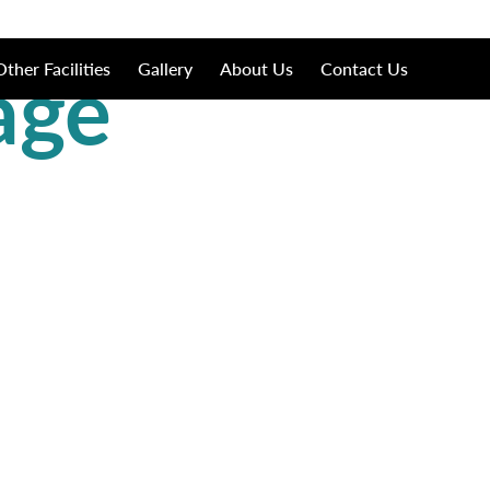
age
Other Facilities
Gallery
About Us
Contact Us