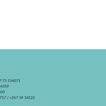
7 73 156071
34359
020
0717 / +267 39 18122