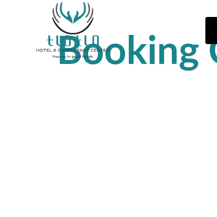
Booking 