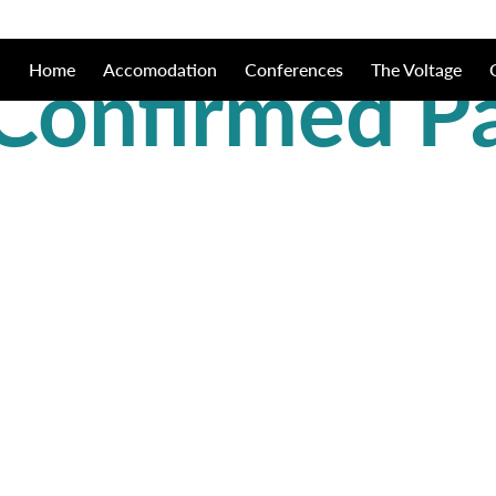
Confirmed P
Home
Accomodation
Conferences
The Voltage