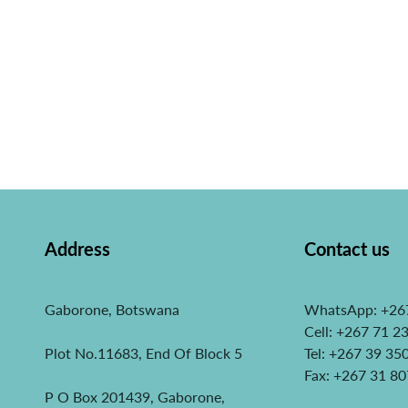
Address
Contact us
Gaborone, Botswana
WhatsApp: +26
Cell: +267 71 2
Plot No.11683, End Of Block 5
Tel: +267 39 35
Fax: +267 31 8
P O Box 201439, Gaborone,