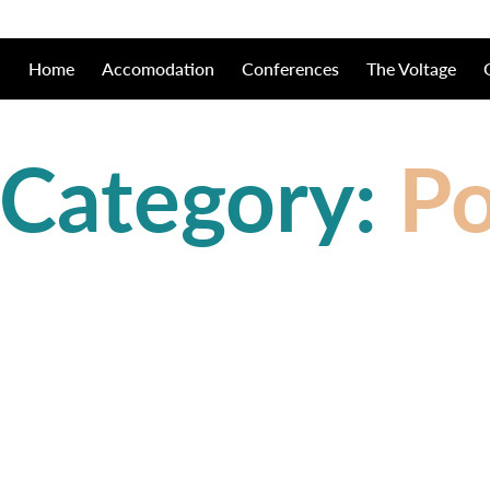
Home
Accomodation
Conferences
The Voltage
 Category:
Po