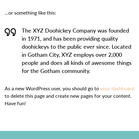
…or something like this:
The XYZ Doohickey Company was founded
in 1971, and has been providing quality
doohickeys to the public ever since. Located
in Gotham City, XYZ employs over 2,000
people and does all kinds of awesome things
for the Gotham community.
As a new WordPress user, you should go to
your dashboard
to delete this page and create new pages for your content.
Have fun!