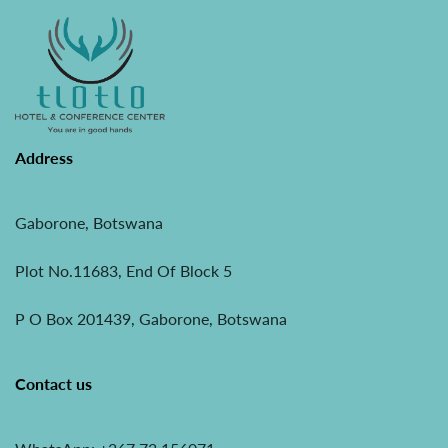
Address
Gaborone, Botswana
Plot No.11683, End Of Block 5
P O Box 201439, Gaborone, Botswana
Contact us