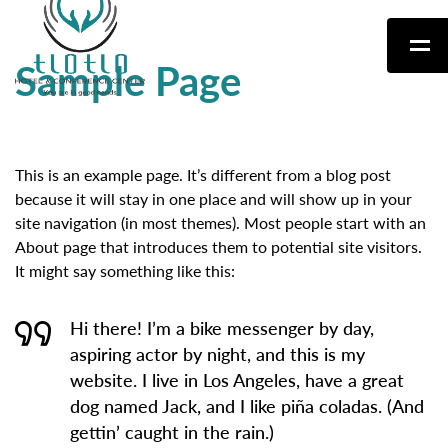
Sample Page
This is an example page. It’s different from a blog post
because it will stay in one place and will show up in your
site navigation (in most themes). Most people start with an
About page that introduces them to potential site visitors.
It might say something like this:
Hi there! I’m a bike messenger by day,
aspiring actor by night, and this is my
website. I live in Los Angeles, have a great
dog named Jack, and I like piña coladas. (And
gettin’ caught in the rain.)